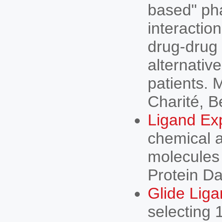
based" ph
interaction
drug-drug 
alternativ
patients. 
Charité, B
Ligand Ex
chemical a
molecules 
Protein Da
Glide Lig
selecting 