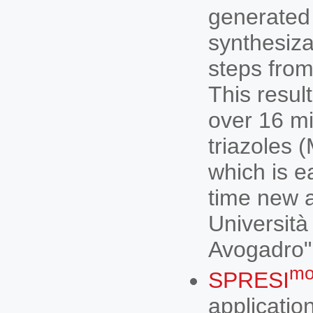
generated 
synthesiza
steps from
This resul
over 16 mil
triazoles 
which is e
time new a
Università
Avogadro"
mo
SPRESI
applicatio