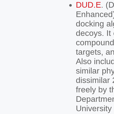
DUD.E
. (
Enhanced).
docking al
decoys. It
compounds 
targets, a
Also inclu
similar ph
dissimilar
freely by 
Departmen
University