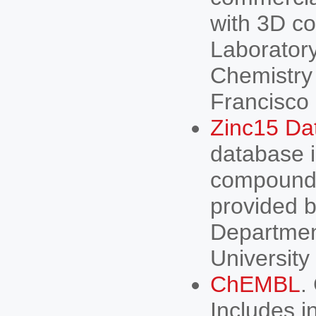
with 3D co
Laboratory
Chemistry 
Francisco
Zinc15 Da
database i
compounds
provided b
Departmen
University
ChEMBL
.
Includes i