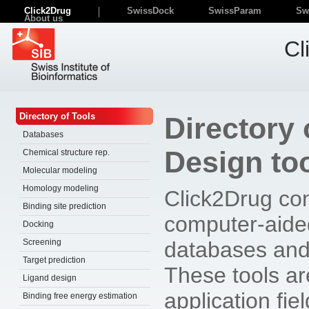
Click2Drug
SwissDock
SwissParam
Sw
About us
Cl
Directory of Tools
Directory
Databases
Design to
Chemical structure rep.
Molecular modeling
Homology modeling
Click2Drug con
Binding site prediction
computer-aide
Docking
Screening
databases and
Target prediction
These tools are
Ligand design
application fie
Binding free energy estimation