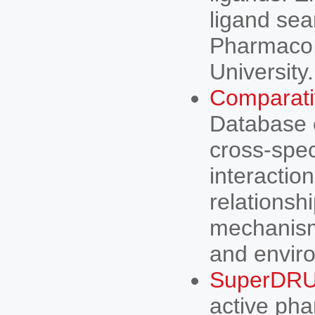
ligand sea
PharmacoI
University.
Comparati
Database o
cross-spec
interactio
relationsh
mechanisms
and enviro
SuperDR
active pha