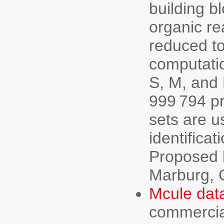
building b
organic re
reduced to
computatio
S, M, and 
999 794 pr
sets are us
identificat
Proposed b
Marburg, 
Mcule dat
commercial