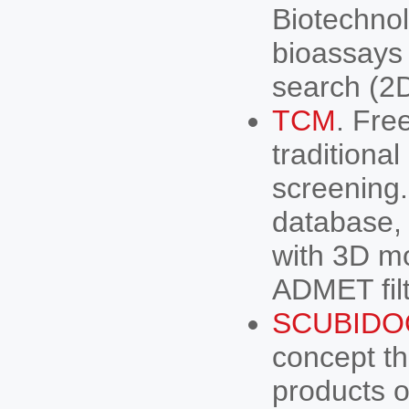
Biotechnol
bioassays 
search (2
TCM
. Fre
traditional
screening.
database,
with 3D mo
ADMET filt
SCUBIDO
concept tha
products or