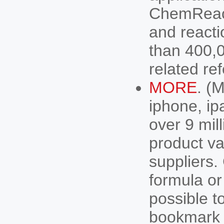
ChemReact
and react
than 400,0
related r
MORE
. (
iphone, ip
over 9 mil
product va
suppliers
formula or
possible to
bookmark t