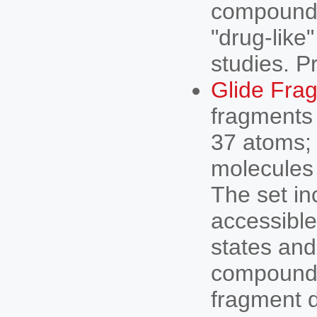
compound l
"drug-like
studies. P
Glide Frag
fragments 
37 atoms;
molecules 
The set in
accessible
states and
compound 
fragment d