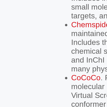
small mole
targets, a
Chemspid
maintained
Includes t
chemical s
and InChI 
many phys
CoCoCo
.
molecular
Virtual Sc
conformer