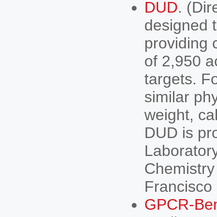
DUD
. (Di
designed t
providing 
of 2,950 a
targets. F
similar ph
weight, ca
DUD is pro
Laboratory
Chemistry 
Francisco
GPCR-Be