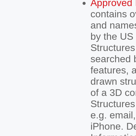
Approved 
contains o
and names
by the US
Structures
searched b
features, 
drawn stru
of a 3D co
Structures
e.g. email,
iPhone. D