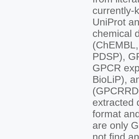
currently
UniProt an
chemical d
(ChEMBL, 
PDSP), GP
GPCR expe
BioLiP), 
(GPCRRD).
extracted 
format and
are only G
not find a