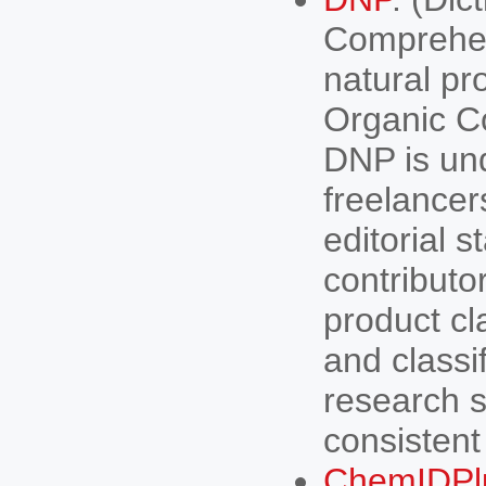
Comprehen
natural pr
Organic C
DNP is un
freelancer
editorial 
contributor
product cl
and classif
research s
consistent
ChemIDPl