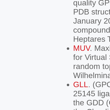
quality G
PDB struct
January 2
compounds 
Heptares T
MUV
. Max
for Virtua
random to
Wilhelmina
GLL
. (GP
25145 lig
the GDD (