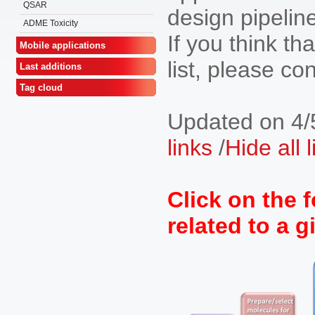
QSAR
design pipeline
ADME Toxicity
If you think tha
Mobile applications
list, please co
Last additions
Tag cloud
Updated on 4/
links
/
Hide all 
Click on the f
related to a g