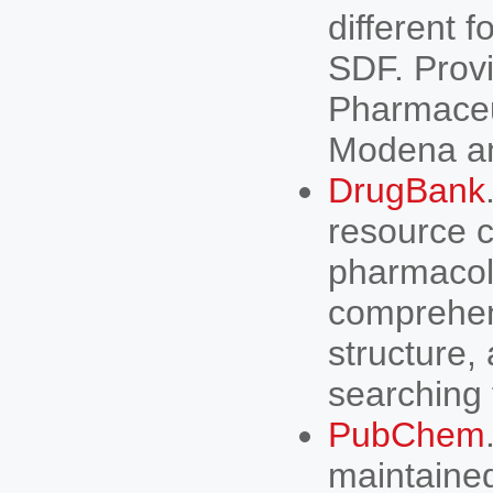
different 
SDF. Prov
Pharmaceut
Modena an
DrugBank
resource c
pharmacolo
comprehens
structure,
searching 
PubChem
maintained