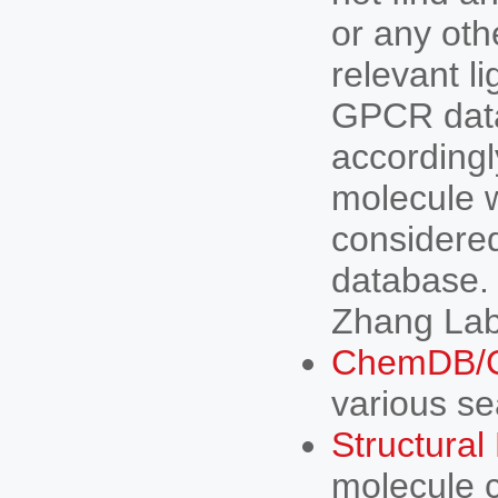
or any oth
relevant 
GPCR data
accordingl
molecule w
considered
database.
Zhang Lab 
ChemDB/C
various sea
Structura
molecule c