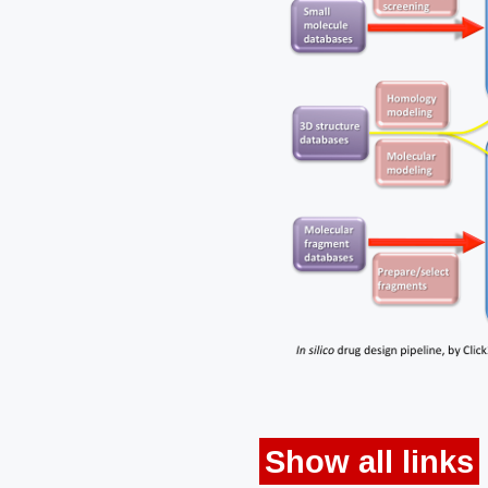
Show all links