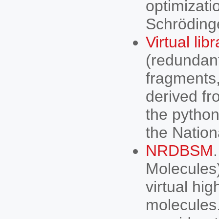
optimizati
Schröding
Virtual lib
(redundan
fragments,
derived f
the python
the Natio
NRDBSM
Molecules)
virtual hi
molecules.