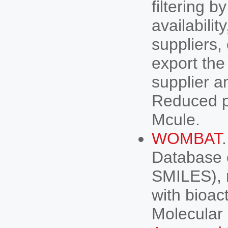
filtering b
availabilit
suppliers,
export the
supplier a
Reduced p
Mcule.
WOMBAT
Database 
SMILES), r
with bioac
Molecular