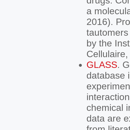
drugs. Con
a molecula
2016). Pro
tautomers 
by the Ins
Cellulaire
GLASS
. 
database i
experimen
interactio
chemical i
data are e
from litera