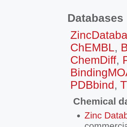
Databases
ZincDatab
ChEMBL
,
B
ChemDiff
,
BindingMO
PDBbind
,
Chemical d
Zinc Data
commercia