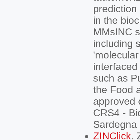
prediction
in the bio
MMsINC su
including 
'molecular
interfaced
such as P
the Food a
approved 
CRS4 - Bio
Sardegna R
ZINClick
. 