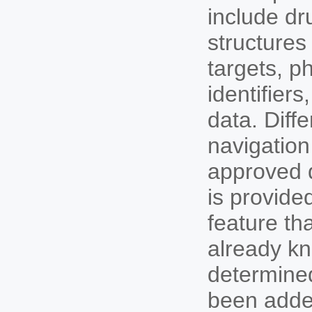
include dr
structures
targets, p
identifier
data. Diff
navigation
approved d
is provide
feature th
already kn
determined
been added