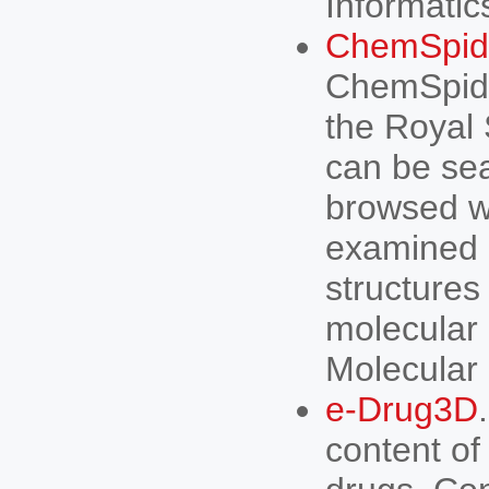
Informatics
ChemSpide
ChemSpide
the Royal
can be sea
browsed wi
examined 
structure
molecular 
Molecular 
e-Drug3D
content of