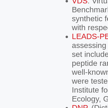
VDS
. Vir
Benchmark
synthetic 
with respec
LEADS-P
assessing
set includ
peptide ra
well-know
were teste
Institute 
Ecology, 
DNP
. (Dic