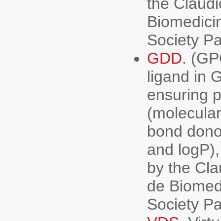
the Claudi
Biomedici
Society P
GDD
. (G
ligand in
ensuring ph
(molecular
bond dono
and logP), 
by the Cla
de Biomed
Society P