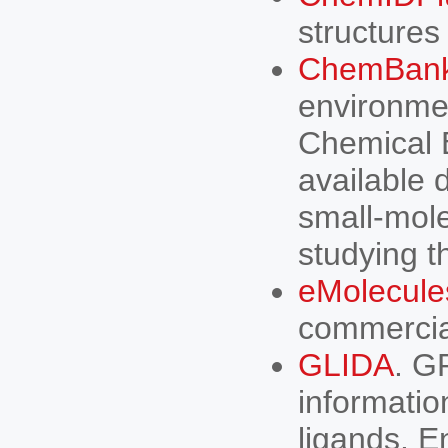
structures
ChemBan
environmen
Chemical B
available 
small-mole
studying t
eMolecule
commercia
GLIDA
. G
informati
ligands. E