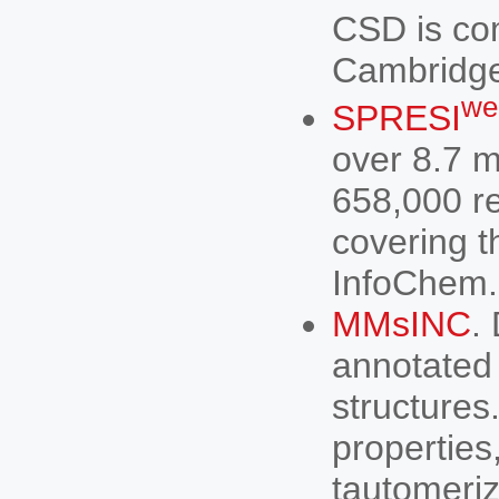
CSD is co
Cambridge
we
SPRESI
over 8.7 m
658,000 r
covering 
InfoChem.
MMsINC
.
annotated 
structures
properties
tautomeriz