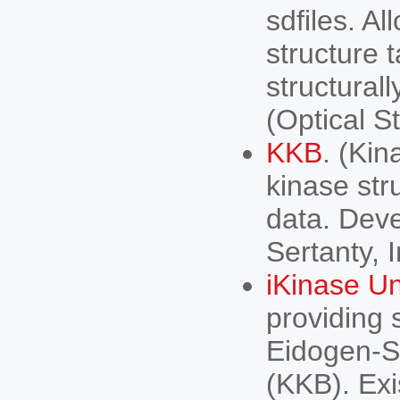
sdfiles. A
structure 
structural
(Optical S
KKB
. (Ki
kinase str
data. Dev
Sertanty, I
iKinase Un
providing 
Eidogen-S
(KKB). Exi