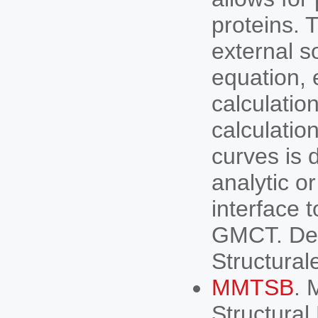
proteins. 
external s
equation, 
calculatio
calculation
curves is 
analytic o
interface 
GMCT. Deve
Structural
MMTSB
. 
Structural 