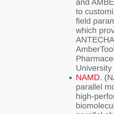
and AMBER
to customi
field para
which prov
ANTECHAM
AmberTool
Pharmaceu
University
NAMD
. (
parallel m
high-perfo
biomolecu