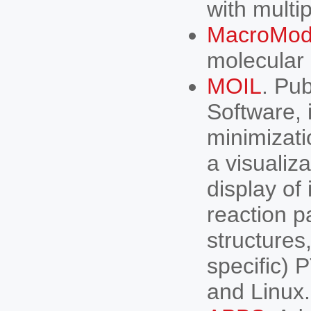
with multi
MacroMod
molecular 
MOIL
. Pu
Software, 
minimizat
a visualiz
display of
reaction p
structure
specific) 
and Linux.