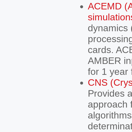
ACEMD (Ac
simulation
dynamics 
processin
cards. A
AMBER inpu
for 1 year
CNS (Crys
Provides a 
approach 
algorithms
determinat