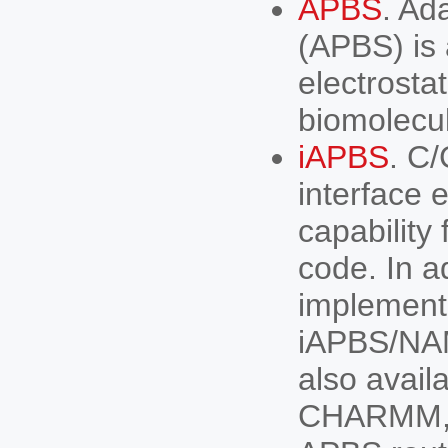
APBS
. Ad
(APBS) is 
electrosta
biomolecu
iAPBS
. C/
interface 
capability
code. In a
implemen
iAPBS/NA
also avail
CHARMM, N