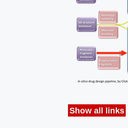
Show all links