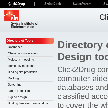
Click2Drug
SwissDock
SwissParam
Sw
About us
Cl
Directory of Tools
Directory
Databases
Design to
Chemical structure rep.
Molecular modeling
Homology modeling
Click2Drug con
Binding site prediction
computer-aide
Docking
Screening
databases and
Target prediction
classified accor
Ligand design
to cover the wh
Binding free energy estimation