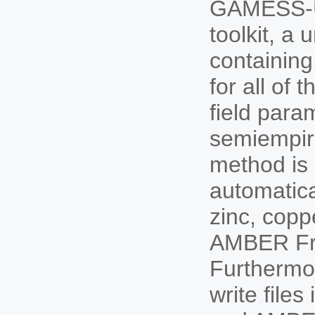
GAMESS-U
toolkit, a
containing
for all of
field para
semiempir
method is 
automatica
zinc, copp
AMBER Frc
Furthermo
write fil