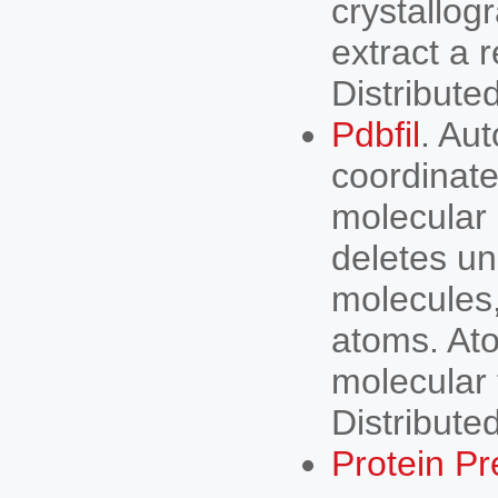
crystallog
extract a 
Distribute
Pdbfil
. Au
coordinate
molecular 
deletes u
molecules
atoms. Ato
molecular 
Distribut
Protein Pr