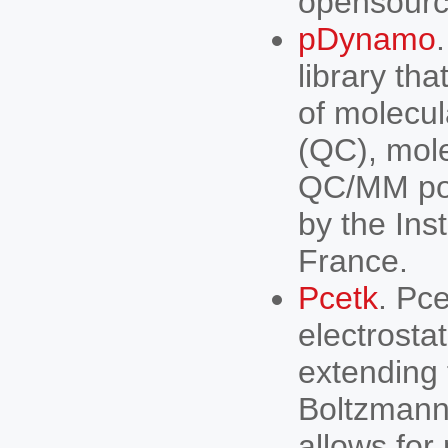
opensourc
pDynamo
library th
of molecu
(QC), mol
QC/MM pot
by the Ins
France.
Pcetk
. Pc
electrostat
extending 
Boltzmann 
allows for 