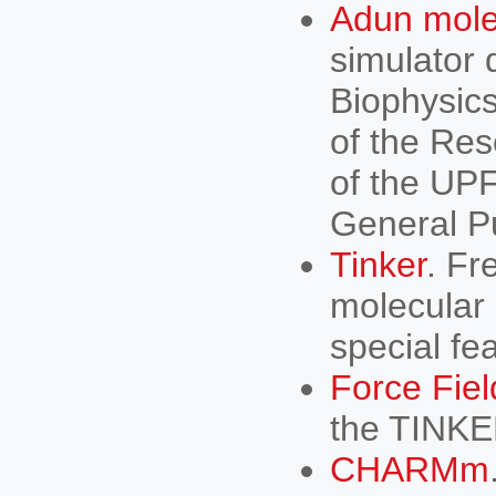
Adun mole
simulator 
Biophysics
of the Res
of the UPF
General Pu
Tinker
. Fr
molecular
special fe
Force Fiel
the TINKER
CHARMm