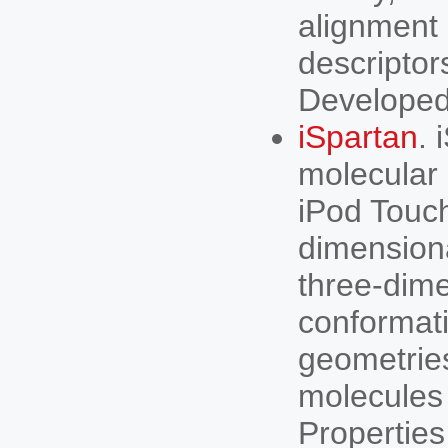
alignment 
descriptor
Developed
iSpartan
. 
molecular 
iPod Touch
dimensiona
three-dime
conformati
geometries
molecules 
Propertie