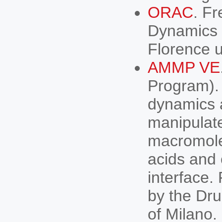
ORAC
. F
Dynamics s
Florence un
AMMP VE
Program). 
dynamics 
manipulat
macromolec
acids and
interface
by the Dru
of Milano.