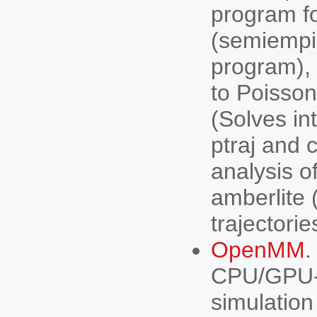
program f
(semiempi
program), 
to Poisso
(Solves in
ptraj and 
analysis o
amberlite
trajectorie
OpenMM
.
CPU/GPU-a
simulation