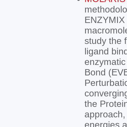
methodolo
ENZYMIX 
macromole
study the 
ligand bind
enzymatic 
Bond (EVB
Perturbat
convergin
the Prote
approach, i
energies a