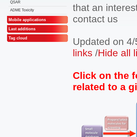
QSAR
that an interest
ADME Toxicity
contact us
Mobile applications
Last additions
Tag cloud
Updated on 4/
links
/
Hide all 
Click on the f
related to a g