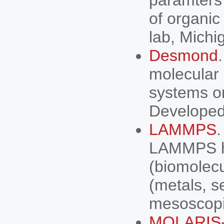
paramters 
of organic
lab, Michi
Desmond
molecular 
systems on
Developed
LAMMPS
.
LAMMPS has
(biomolecu
(metals, s
mesoscopi
MOLARIS