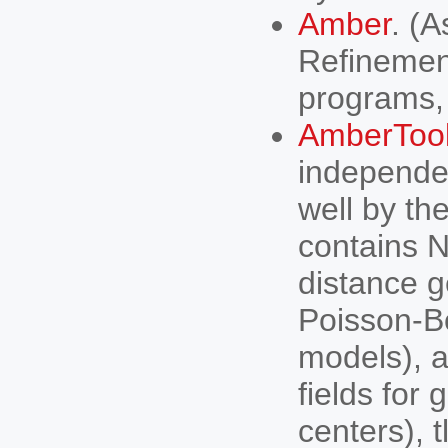
Amber
. (
Refinement
programs,
AmberToo
independe
well by th
contains N
distance g
Poisson-Bo
models), 
fields for
centers), 