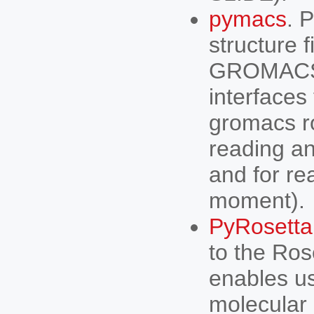
pymacs
. 
structure f
GROMACS m
interfaces
gromacs ro
reading and
and for rea
moment).
PyRosetta
to the Ros
enables us
molecular 