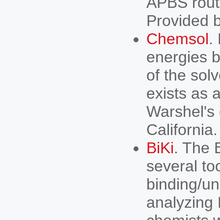
APBS routi
Provided
Chemsol
.
energies 
of the solv
exists as 
Warshel's 
California.
BiKi
. The 
several to
binding/un
analyzing 