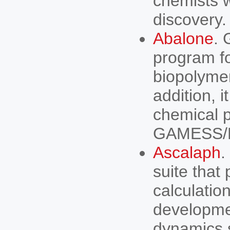
chemists w
discovery.
Abalone
. 
program f
biopolymer
addition, 
chemical
GAMESS/Fir
Ascalaph
.
suite tha
calculation
developme
dynamics s