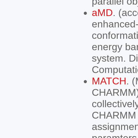
parallel ob
aMD
. (ac
enhanced-
conformat
energy bar
system. Di
Computati
MATCH
. 
CHARMM). 
collectivel
CHARMM (
assignment