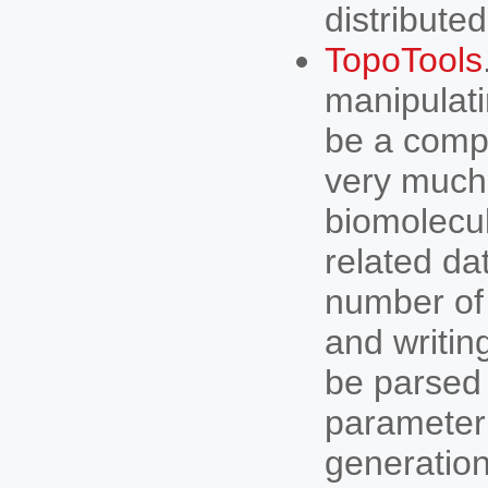
distributed
TopoTools
manipulati
be a compl
very much 
biomolecul
related da
number of 
and writin
be parsed 
parameter 
generation