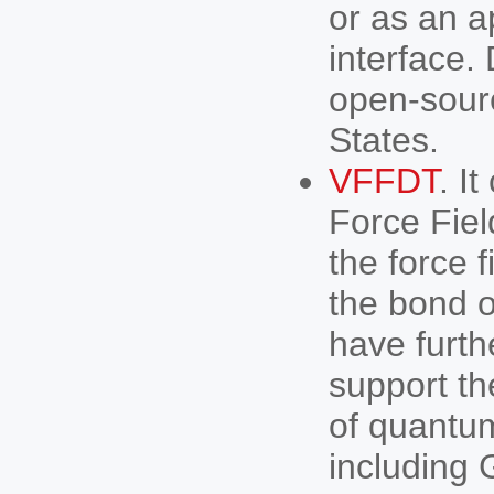
or as an a
interface.
open-sourc
States.
VFFDT
. I
Force Fiel
the force 
the bond o
have furth
support th
of quantu
including