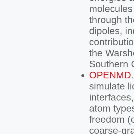
molecules
through th
dipoles, i
contributi
the Warshe
Southern C
OPENMD
simulate li
interfaces
atom types
freedom (e
coarse-gr