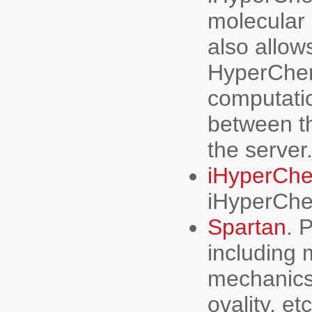
molecular 
also allow
HyperChem
computatio
between th
the serve
iHyperChe
iHyperChe
Spartan
. 
including
mechanics,
ovality, etc