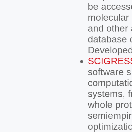
be access
molecular 
and other 
database c
Developed
SCIGRES
software s
computatio
systems, f
whole prot
semiempir
optimizati