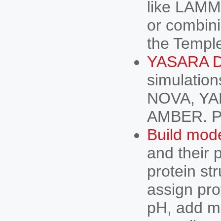
like LAMM
or combin
the Temple
YASARA D
simulatio
NOVA, YAM
AMBER. P
Build mod
and their 
protein st
assign pro
pH, add m