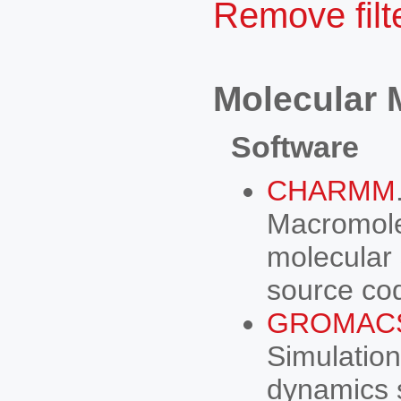
Remove filte
Molecular 
Software
CHARMM
Macromole
molecular 
source co
GROMAC
Simulation
dynamics 