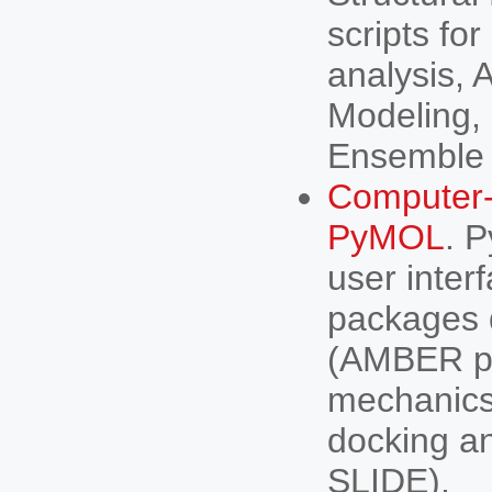
scripts fo
analysis, 
Modeling,
Ensemble 
Computer-
PyMOL
. 
user inter
packages d
(AMBER pa
mechanics
docking a
SLIDE).