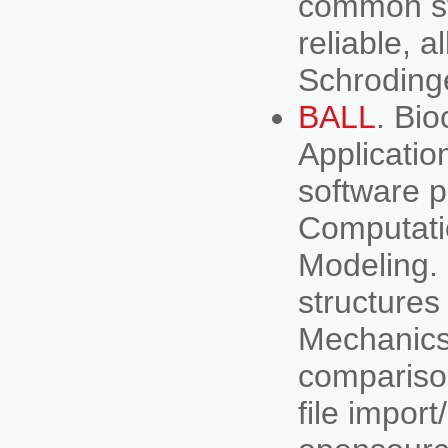
common st
reliable, 
Schroding
BALL
. Bio
Applicatio
software pr
Computati
Modeling. 
structures
Mechanics
comparison
file impor