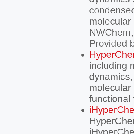
condensed 
molecular
NWChem, 
Provided b
HyperCh
including 
dynamics, 
molecular 
functional 
iHyperCh
HyperChem
iHyperChe