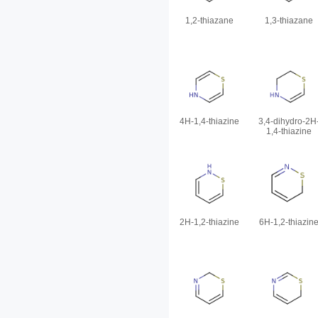
1,2-thiazane
1,3-thiazane
4H-1,4-thiazine
3,4-dihydro-2H
1,4-thiazine
2H-1,2-thiazine
6H-1,2-thiazin