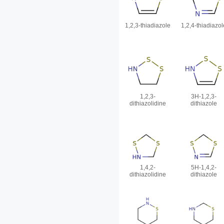
1,2,3-thiadiazole
1,2,4-thiadiazol
1,2,3-
3H-1,2,3-
dithiazolidine
dithiazole
1,4,2-
5H-1,4,2-
dithiazolidine
dithiazole