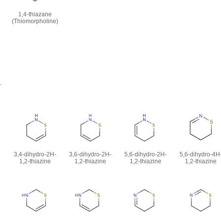
1,4-thiazane
(Thiomorpholine)
-
e
3,4-dihydro-2H-
3,6-dihydro-2H-
5,6-dihydro-2H-
5,6-dihydro-4H
1,2-thiazine
1,2-thiazine
1,2-thiazine
1,2-thiazine