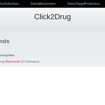
issSidechain
SwissBioisostere
SwissTargetPrediction
Click2Drug
nds
erocycles
sing
Molconvert
of Chemaxon.