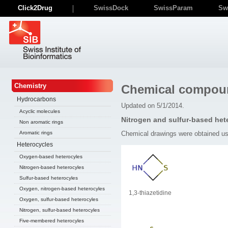
Click2Drug
SwissDock
SwissParam
Sw
Chemistry
Chemical compou
Hydrocarbons
Updated on 5/1/2014.
Acyclic molecules
Nitrogen and sulfur-based het
Non aromatic rings
Chemical drawings were obtained u
Aromatic rings
Heterocycles
Oxygen-based heterocyles
Nitrogen-based heterocyles
Sulfur-based heterocyles
Oxygen, nitrogen-based heterocyles
1,3-thiazetidine
Oxygen, sulfur-based heterocyles
Nitrogen, sulfur-based heterocyles
Five-membered heterocyles