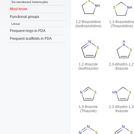
Six-membered heterocyles
Must know
Functional groups
1,2-thiazolidine
1,3-thiazolidin
Linear
(Isothiazolidine)
(Thiazolidine)
Frequent rings in FDA
Frequent scaffolds in FDA
1,2-thiazole
2,3-dihydro-1,2
(Isothiazole)
thiazole
1,3-thiazole
2,3-dihydro-1,3
(Thiazole)
thiazole