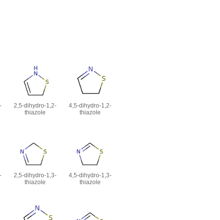
e
-
2,5-dihydro-1,2-
4,5-dihydro-1,2-
thiazole
thiazole
-
2,5-dihydro-1,3-
4,5-dihydro-1,3-
thiazole
thiazole