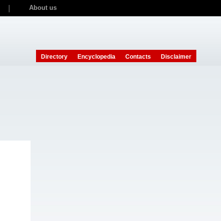
About us
Directory
Encyclopedia
Contacts
Disclaimer