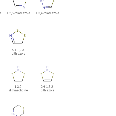
e
1,2,5-thiadiazole
1,3,4-thiadiazole
5H-1,2,3-
dithiazole
1,3,2-
2H-1,3,2-
dithiazolidine
dithiazole