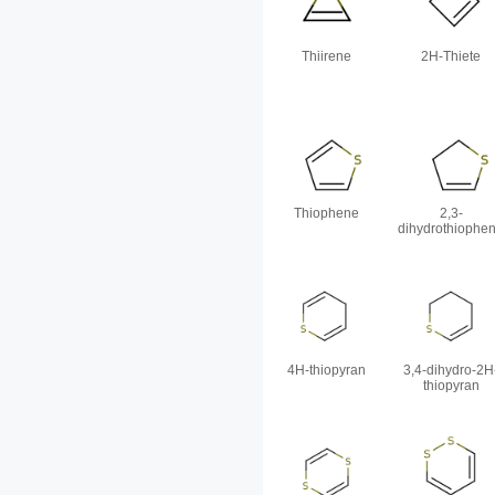
Thiirene
2H-Thiete
Thiophene
2,3-
dihydrothiophe
4H-thiopyran
3,4-dihydro-2H
thiopyran