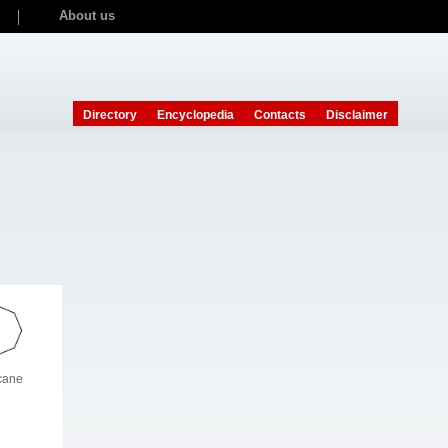
About us
Directory
Encyclopedia
Contacts
Disclaimer
cane