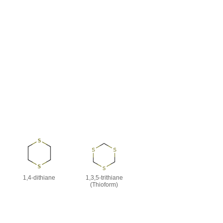
1,4-dithiane
1,3,5-trithiane
(Thioform)