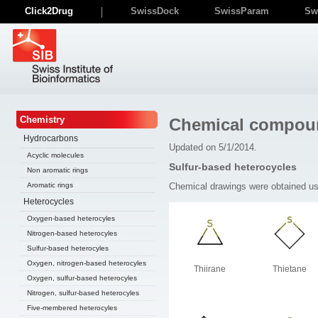
Click2Drug
SwissDock
SwissParam
Sw
Chemistry
Chemical compou
Hydrocarbons
Updated on 5/1/2014.
Acyclic molecules
Sulfur-based heterocycles
Non aromatic rings
Chemical drawings were obtained u
Aromatic rings
Heterocycles
Oxygen-based heterocyles
Nitrogen-based heterocyles
Sulfur-based heterocyles
Oxygen, nitrogen-based heterocyles
Thiirane
Thietane
Oxygen, sulfur-based heterocyles
Nitrogen, sulfur-based heterocyles
Five-membered heterocyles