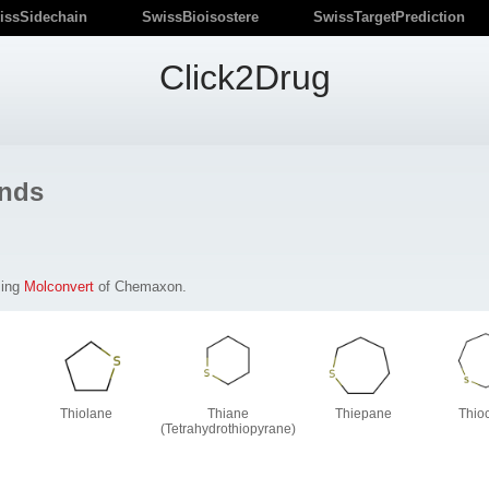
issSidechain
SwissBioisostere
SwissTargetPrediction
Click2Drug
nds
sing
Molconvert
of Chemaxon.
Thiolane
Thiane
Thiepane
Thio
(Tetrahydrothiopyrane)