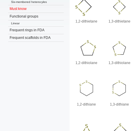
Six-membered heterocyles
Must know
Functional groups
1,2-dithietane
1,3-dithietane
Linear
Frequent rings in FDA
Frequent scaffolds in FDA
1,2-dithiolane
1,3-dithiolane
1,2-dithiane
1,3-dithiane