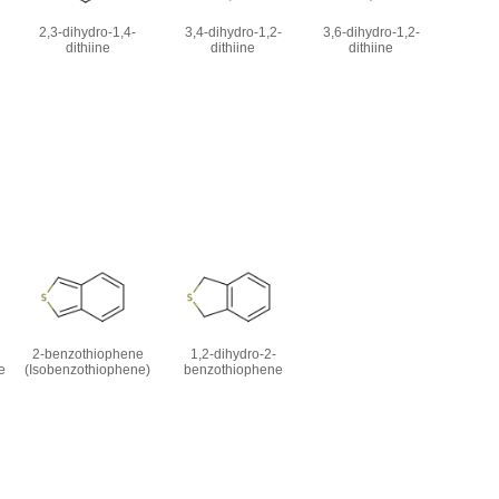
2,3-dihydro-1,4-
3,4-dihydro-1,2-
3,6-dihydro-1,2-
dithiine
dithiine
dithiine
2-benzothiophene
1,2-dihydro-2-
e
(Isobenzothiophene)
benzothiophene