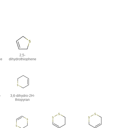
2,5-
ne
dihydrothiophene
-
3,6-dihydro-2H-
thiopyran