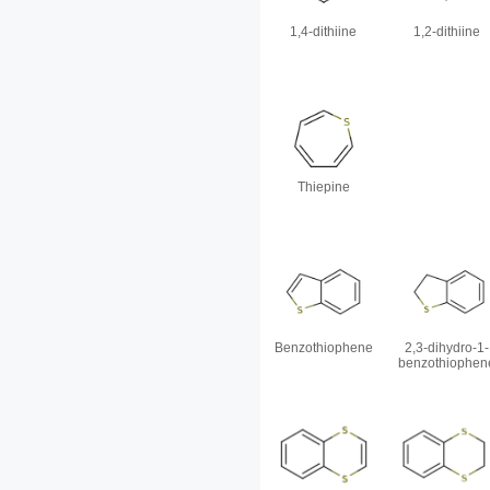
1,4-dithiine
1,2-dithiine
Thiepine
Benzothiophene
2,3-dihydro-1-
benzothiophen